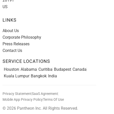
20191
US
LINKS
About Us
Corporate Philosophy
Press Releases
Contact Us
SERVICE LOCATIONS
Houston
Alabama
Curitiba
Budapest
Canada
Kuala Lumpur
Bangkok
India
Privacy Statement
SaaS Agreement
Mobile App Privacy Policy
Terms Of Use
© 2026 Pantheon Inc. All Rights Reserved.