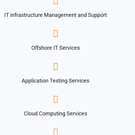
IT infrastructure Management and Support
Offshore IT Services
Application Testing Services
Cloud Computing Services