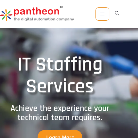
IT Staffing
Services
Achieve the experience your
technical team requires.
Learn More