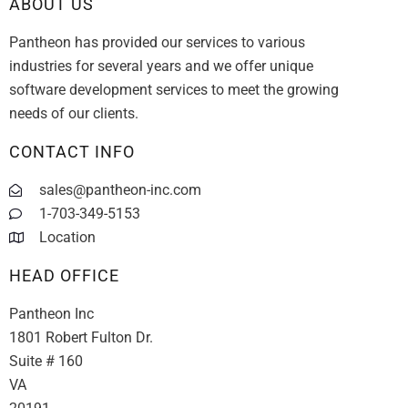
ABOUT US
Pantheon has provided our services to various
industries for several years and we offer unique
software development services to meet the growing
needs of our clients.
CONTACT INFO
sales@pantheon-inc.com
1-703-349-5153
Location
HEAD OFFICE
Pantheon Inc
1801 Robert Fulton Dr.
Suite # 160
VA