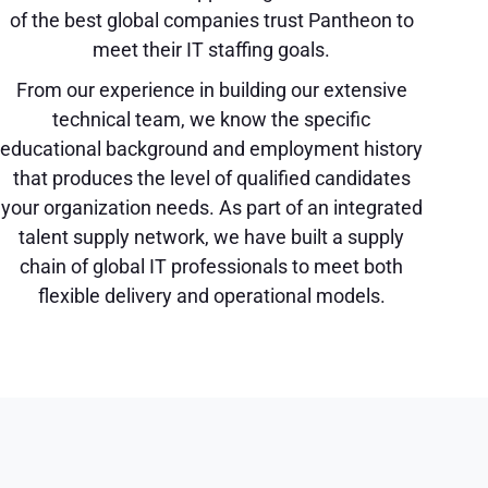
of the best global companies trust Pantheon to
meet their IT staffing goals.
From our experience in building our extensive
technical team, we know the specific
educational background and employment history
that produces the level of qualified candidates
your organization needs. As part of an integrated
talent supply network, we have built a supply
chain of global IT professionals to meet both
flexible delivery and operational models.