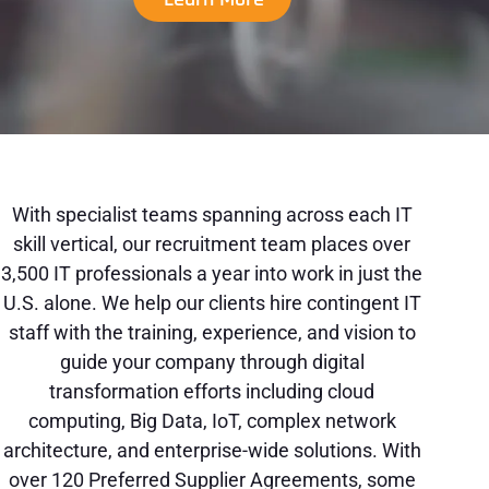
With specialist teams spanning across each IT
skill vertical, our recruitment team places over
3,500 IT professionals a year into work in just the
U.S. alone. We help our clients hire contingent IT
staff with the training, experience, and vision to
guide your company through digital
transformation efforts including cloud
computing, Big Data, IoT, complex network
architecture, and enterprise-wide solutions. With
over 120 Preferred Supplier Agreements, some