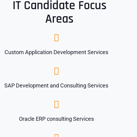
IT Candidate Focus
Areas
Custom Application Development Services
SAP Development and Consulting Services
Oracle ERP consulting Services