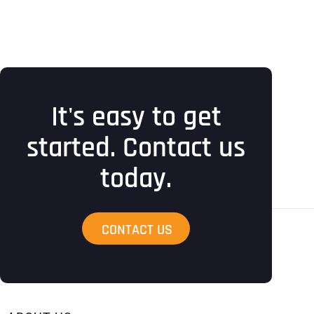
It's easy to get
started. Contact us
today.
CONTACT US