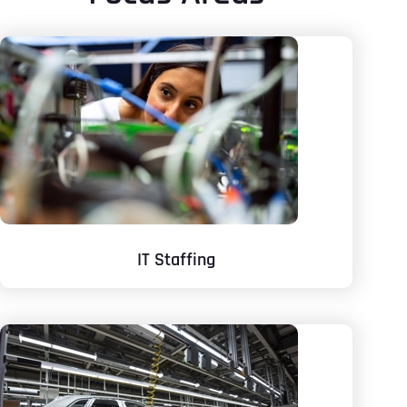
IT Staffing