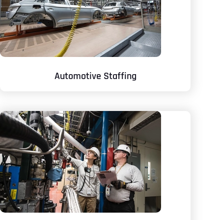
Automotive Staffing