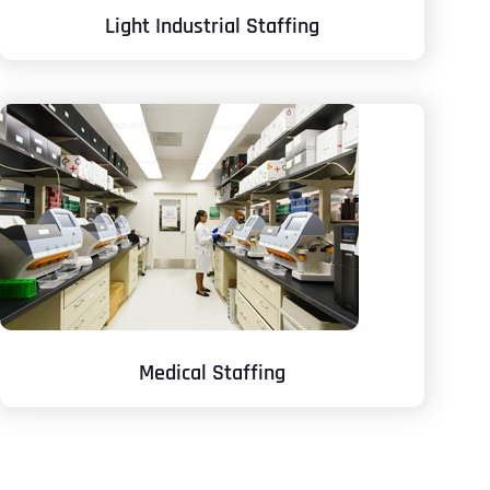
Light Industrial Staffing
Medical Staffing