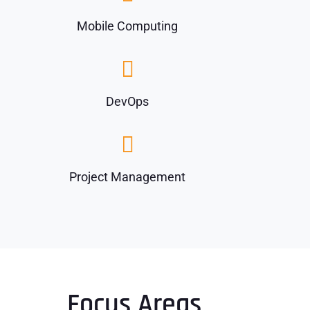
Mobile Computing
DevOps
Project Management
Focus Areas