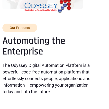
Our Products
Automating the
Enterprise
The Odyssey Digital Automation Platform is a
powerful, code-free automation platform that
effortlessly connects people, applications and
information – empowering your organization
today and into the future.