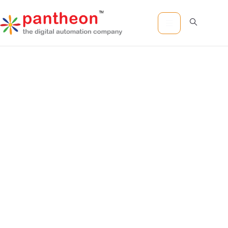
Pantheon
Software
Technology
Centers of
Excellence