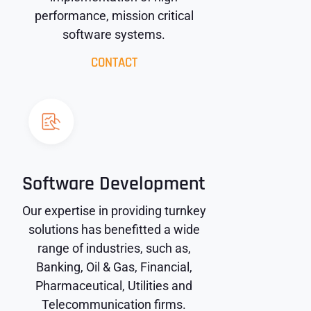
performance, mission critical
software systems.
CONTACT
Software Development
Our expertise in providing turnkey
solutions has benefitted a wide
range of industries, such as,
Banking, Oil & Gas, Financial,
Pharmaceutical, Utilities and
Telecommunication firms.