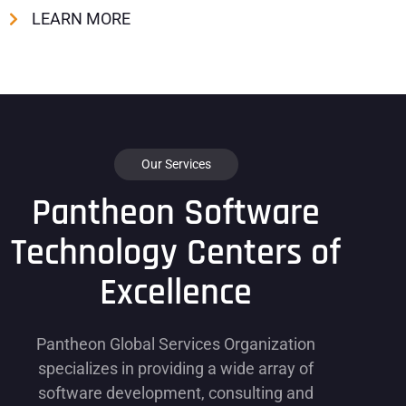
LEARN MORE
Our Services
Pantheon Software
Technology Centers of
Excellence
Pantheon Global Services Organization
specializes in providing a wide array of
software development, consulting and