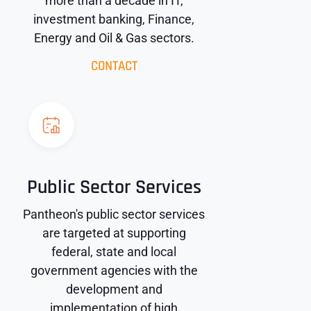
more than a decade in IT,
investment banking, Finance,
Energy and Oil & Gas sectors.
CONTACT
Public Sector Services
Pantheon's public sector services
are targeted at supporting
federal, state and local
government agencies with the
development and
implementation of high