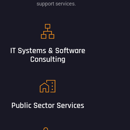
support services.
IT Systems & Software
Consulting
Public Sector Services