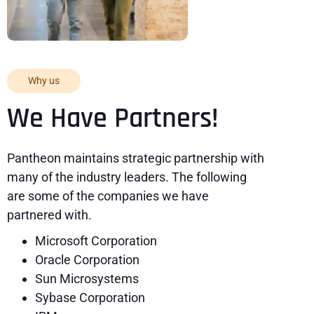
Why us
We Have Partners!
Pantheon maintains strategic partnership with
many of the industry leaders. The following
are some of the companies we have
partnered with.
Microsoft Corporation
Oracle Corporation
Sun Microsystems
Sybase Corporation