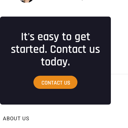
It's easy to get
started. Contact us
today.
CONTACT US
ABOUT US