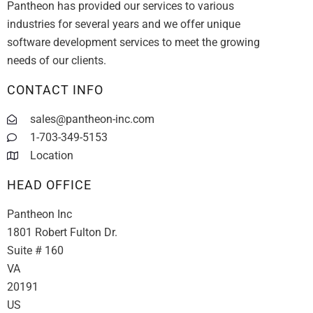
Pantheon has provided our services to various
industries for several years and we offer unique
software development services to meet the growing
needs of our clients.
CONTACT INFO
sales@pantheon-inc.com
1-703-349-5153
Location
HEAD OFFICE
Pantheon Inc
1801 Robert Fulton Dr.
Suite # 160
VA
20191
US