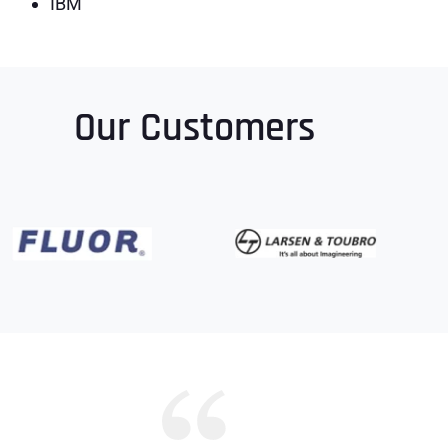
IBM
Our Customers