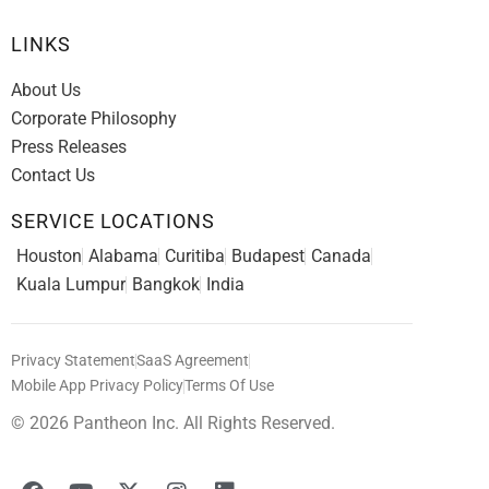
LINKS
About Us
Corporate Philosophy
Press Releases
Contact Us
SERVICE LOCATIONS
Houston
Alabama
Curitiba
Budapest
Canada
Kuala Lumpur
Bangkok
India
Privacy Statement
SaaS Agreement
Mobile App Privacy Policy
Terms Of Use
© 2026 Pantheon Inc. All Rights Reserved.