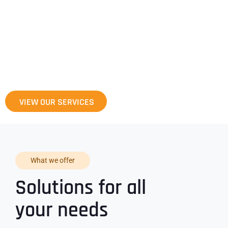
Pantheon Global Services Organization
specializes in providing a wide array of
software development, consulting and
support services.
VIEW OUR SERVICES
What we offer
Solutions for all
your needs