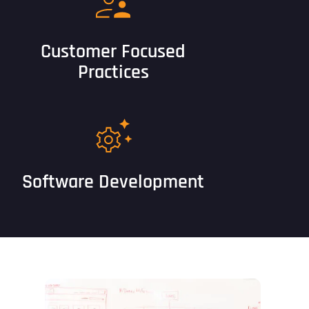
Customer Focused
Practices
Software Development