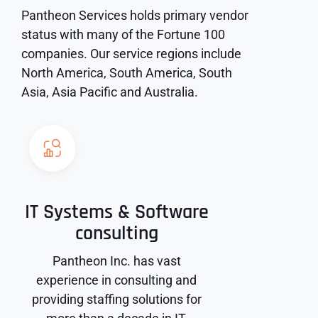
Pantheon Services holds primary vendor
status with many of the Fortune 100
companies. Our service regions include
North America, South America, South
Asia, Asia Pacific and Australia.
IT Systems & Software
consulting
Pantheon Inc. has vast
experience in consulting and
providing staffing solutions for