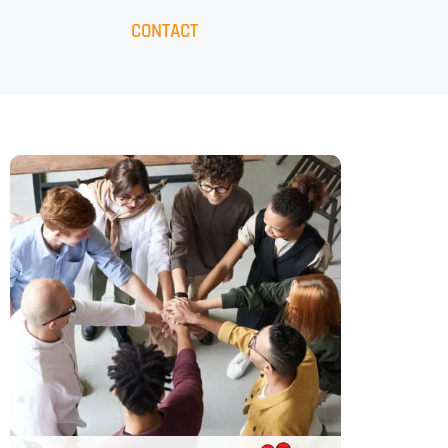
CONTACT