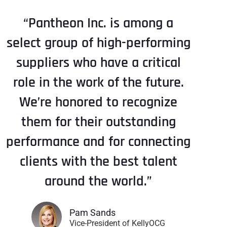
“Pantheon Inc. is among a
select group of high-performing
suppliers who have a critical
role in the work of the future.
We’re honored to recognize
them for their outstanding
performance and for connecting
clients with the best talent
around the world.”
Pam Sands
Vice-President of KellyOCG